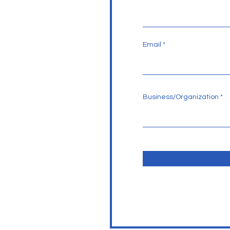
Email
Business/Organization