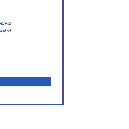
s. For
ail at