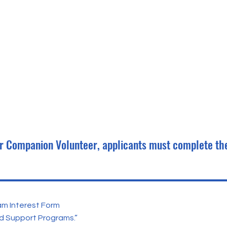
ior Companion Volunteer, applicants must complete th
am Interest Form
d Support Programs.”