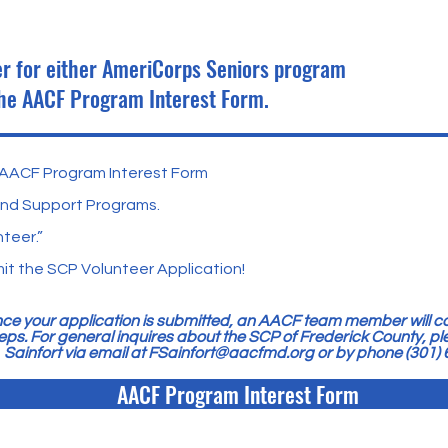
eer for either AmeriCorps Seniors program
the AACF Program Interest Form.
he AACF Program Interest Form
and Support Programs.
teer.”
t the SCP Volunteer Application!
ce your application is submitted, an AACF team member will co
eps. For general inquires about the SCP of Frederick County, p
Sainfort via email at
FSainfort@aacfmd.org
or by phone (301)
AACF Program Interest Form