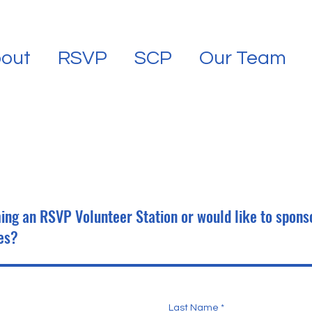
out
RSVP
SCP
Our Team
ing an RSVP Volunteer Station or would like to spons
es?
Last Name