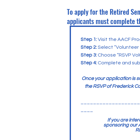
To apply for the Retired Se
applicants must complete t
Step 1:
Visit the AACF Pro
Step 2:
Select “Volunteer
Step 3:
Choose “RSVP Volu
Step 4:
Complete and subm
Once your application is 
the RSVP of Frederick Co
___________________
____
If you are int
sponsoring our A
R