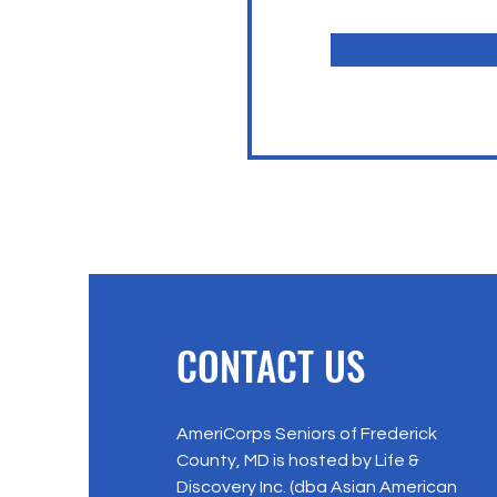
CONTACT US
AmeriCorps Seniors of Frederick
County, MD is hosted by Life &
Discovery Inc. (dba Asian American