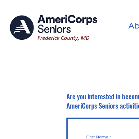
Ab
Are you interested in becom
AmeriCorps Seniors activiti
First Name