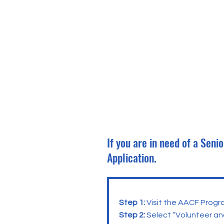
If you are in need of a Sen
Application.
Step 1:
Visit the AACF Progr
Step 2:
Select “Volunteer an