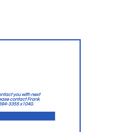
ntact you with next
lease contact Frank
 694-3355 x1040.