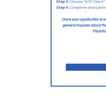
Step 3:
Choose “SCP Client.”
Step 4:
Complete and submit 
Once your application is 
general inquires about th
FSainf