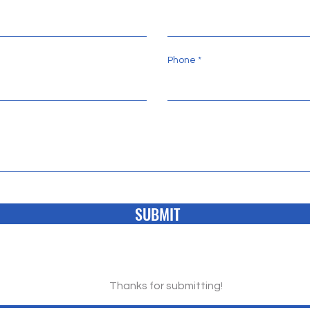
Phone
SUBMIT
Thanks for submitting!