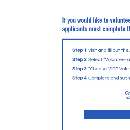
If you would like to volunt
applicants must complete 
Step 1:
Visit and fill out t
Step 2:
Select “Volunteer 
Step 3:
”Choose “SCP Volun
Step 4:
Complete and submi
On
st