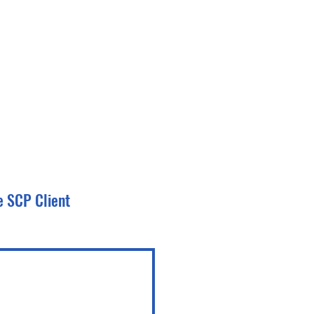
e SCP Client