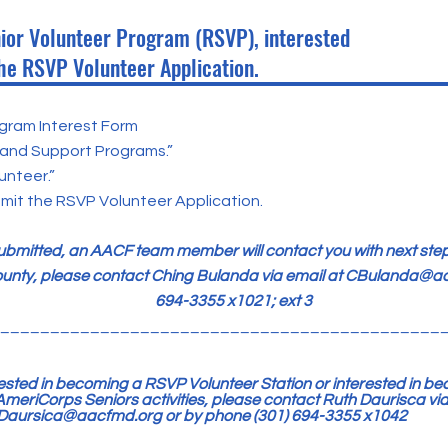
nior Volunteer Program (RSVP), interested
he RSVP Volunteer Application.
gram Interest Form
 and Support Programs.”
nteer.”
it the RSVP Volunteer Application.
submitted, an AACF team member will contact you with next step
unty, please contact Ching Bulanda via email at
CBulanda@aa
694-3355 x1021; ext 3
____________________________________________
erested in becoming a RSVP Volunteer Station or interested in b
meriCorps Seniors activities, please contact Ruth Daurisca via
Daursica@aacfmd.org
or by phone (301) 694-3355 x1042