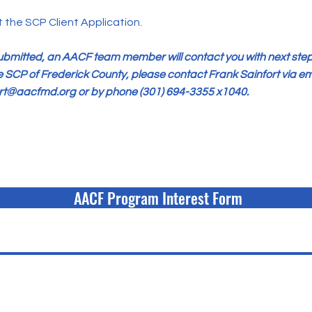
the SCP Client Application.
submitted, an AACF team member will contact you with next step
e SCP of Frederick County, please contact Frank Sainfort via em
ort@aacfmd.org
or by phone (301) 694-3355 x1040.
AACF Program Interest Form