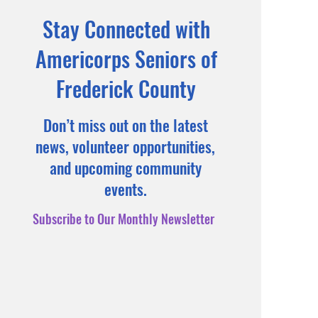
Stay Connected with
Americorps Seniors of
Frederick County
Don’t miss out on the latest
news, volunteer opportunities,
and upcoming community
events.
Subscribe to Our Monthly Newsletter