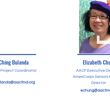
Ching Bulanda
Elizabeth Ch
Project Coordinator
AACF Executive Di
AmeriCorps Seniors
landa@aacfmd.org
Director
echung@aacfmd