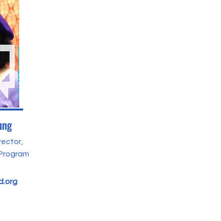
ung
rector,
 Program
.org