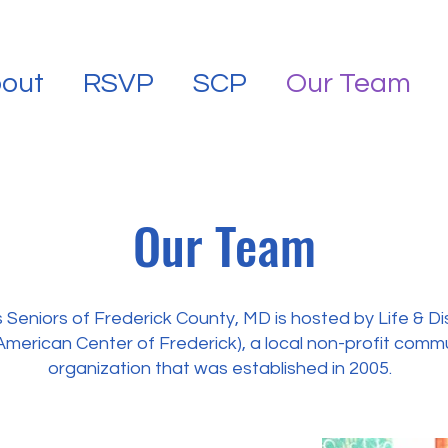
out
RSVP
SCP
Our Team
Our Team
Seniors of Frederick County, MD is hosted by Life & Di
American Center of Frederick), a local non-profit com
organization that was established in 2005.