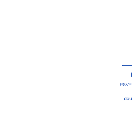
RSVP 
cbu