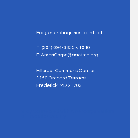
For general inquiries, contact
T:
(301) 694-3355 x 1040
E:
AmeriCorps@aacfmd.org
Hillcrest Commons Center
1150 Orchard Terrace
Frederick, MD 21703
Stay Connected with Americorps Seniors
of Frederick County