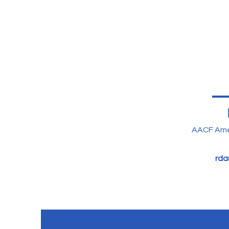
AACF Ame
rda