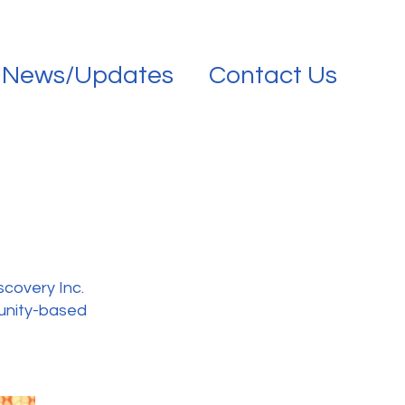
News/Updates
Contact Us
scovery Inc.
munity-based