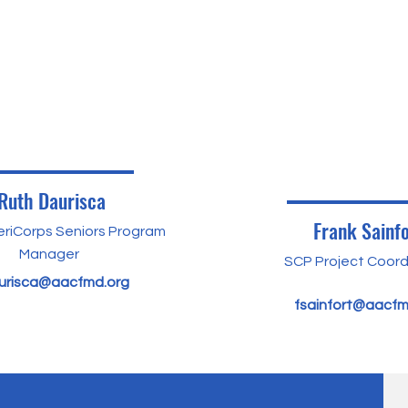
Ruth Daurisca
Frank Sainfo
riCorps Seniors Program
Manager
SCP Project Coord
urisca@aacfmd.org
fsainfort@aacfm