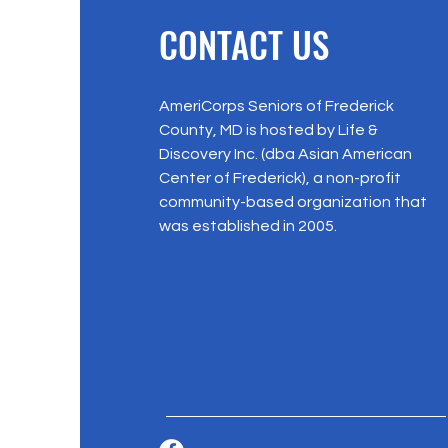
CONTACT US
AmeriCorps Seniors of Frederick
County, MD is hosted by Life &
Discovery Inc. (dba Asian American
Center of Frederick), a non-profit
community-based organization that
was established in 2005.