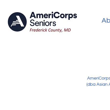
Ab
AmeriCorps 
(dba Asian 