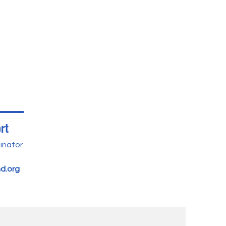
rt
inator
d.org